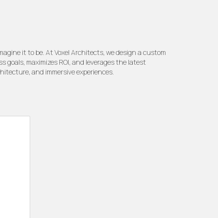
gine it to be. At Voxel Architects, we design a custom
ss goals, maximizes ROI, and leverages the latest
chitecture, and immersive experiences.