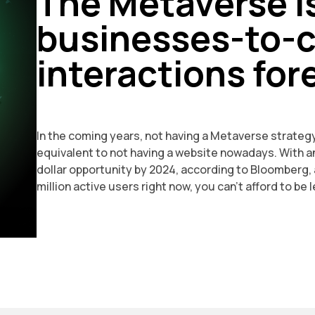
The Metaverse i
businesses-to-
interactions for
In the coming years, not having a Metaverse strategy
equivalent to not having a website nowadays. With an
dollar opportunity by 2024, according to Bloomberg,
million active users right now, you can't afford to be l