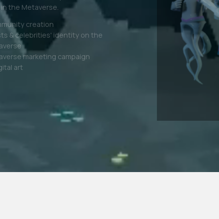
r latest fashion lines in the virtual
tal Fashion + Physical twin
fication
nd Awareness
il Brands Expansion
lty Programs