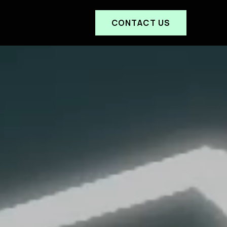
CONTACT US