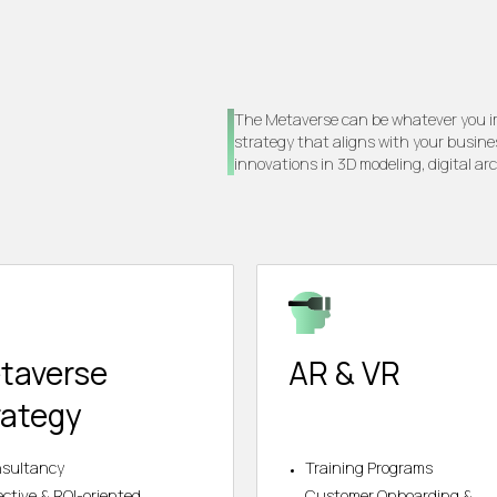
The Metaverse can be whatever you ima
strategy that aligns with your busine
innovations in 3D modeling, digital ar
taverse
AR & VR
rategy
sultancy
Training Programs
ective & ROI-oriented
Customer Onboarding &