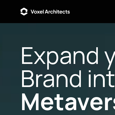
Expand 
Brand in
Metaver