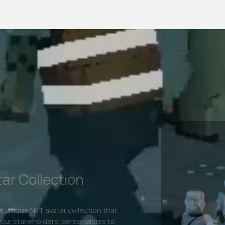
etaverse
tal Fashion
clothing is the hottest trend right now.
your brand's reach by allowing users to