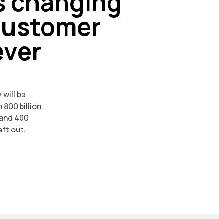
s changing
customer
ever
 will be
 800 billion
 and 400
eft out.