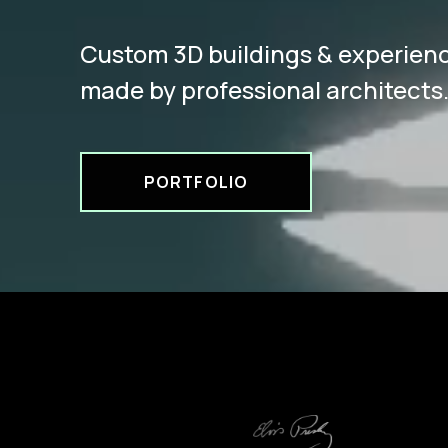
Custom 3D buildings & experien
made by professional architects
PORTFOLIO