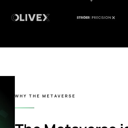
WHY THE METAVERSE