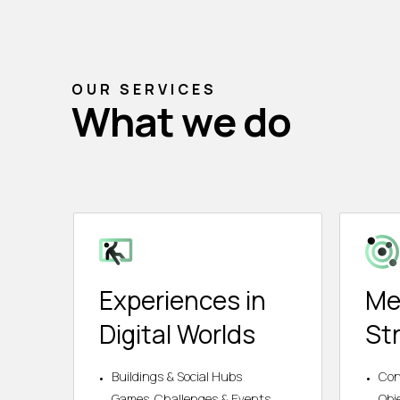
OUR SERVICES
What we do
Experiences in
Me
Digital Worlds
St
Buildings & Social Hubs
Con
Games, Challenges & Events
Obj