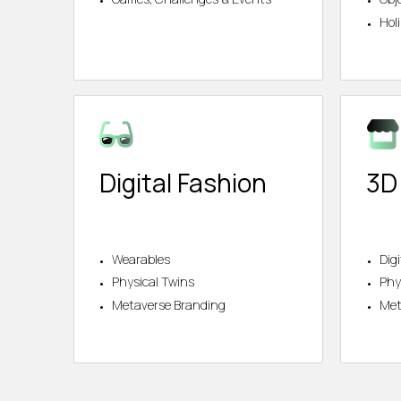
Hol
Digital Fashion
3D
Wearables
Dig
Physical Twins
Phy
Metaverse Branding
Met