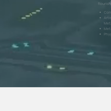
wear you
Digital Fashion
world.
Digi
Gami
Phygital Production
Bra
Reta
Loya
Metaverse Events
Digital Stores & 3D Retail