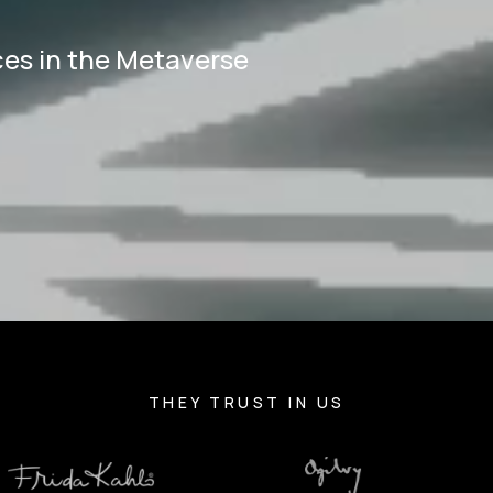
ces in the Metaverse
.
THEY TRUST IN US