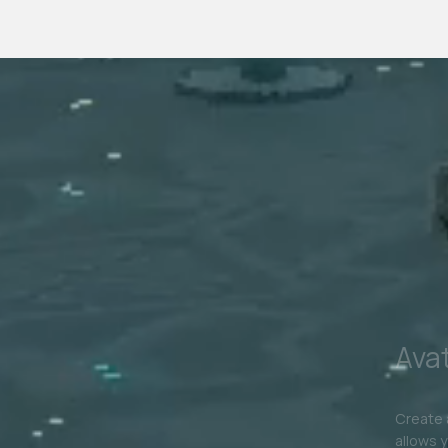
Experiences
In The
M
Experiences & Digital Architecture
AR & VR
Digi
Avatar Collection
Digital 
Extend 