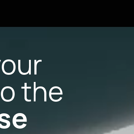
your
to the
se