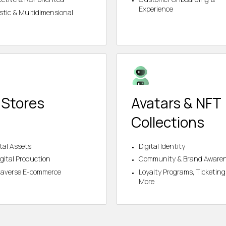
Experience
istic & Multidimensional
 Stores
Avatars & NFT
Collections
ital Assets
Digital Identity
gital Production
Community & Brand Aware
averse E-commerce
Loyalty Programs, Ticketing
More